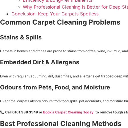
Efficiency & Long-Term Benefits
Why Professional Cleaning is Better for Deep St
Conclusion: Keep Your Carpets Spotless
Common Carpet Cleaning Problems
Stains & Spills
Carpets in homes and offices are prone to stains from coffee, wine, ink, mud, a
Embedded Dirt & Allergens
Even with regular vacuuming, dirt, dust mites, and allergens get trapped deep withi
Odours from Pets, Food, and Moisture
Over time, carpets absorb odours from food spills, pet accidents, and moisture bu
📞
Call 0161 388 3549 or
Book a Carpet Cleaning Today!
to remove tough sta
Best Professional Cleaning Methods