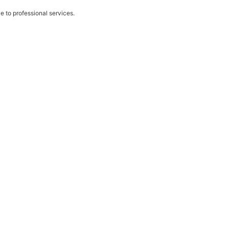
e to professional services.