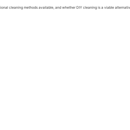
onal cleaning methods available, and whether DIY cleaning is a viable alternativ