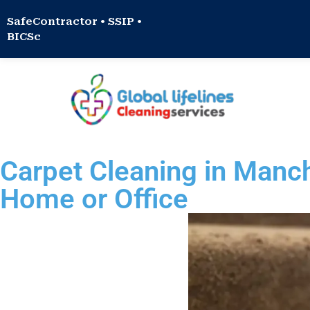
SafeContractor • SSIP •
BICSc
Carpet Cleaning in Manc
Home or Office