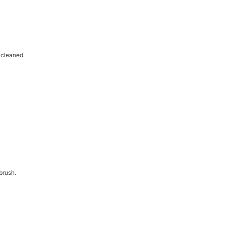
-cleaned.
brush.