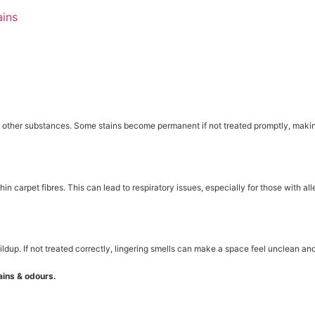
ains
nd other substances. Some stains become permanent if not treated promptly, makin
n carpet fibres. This can lead to respiratory issues, especially for those with all
ildup. If not treated correctly, lingering smells can make a space feel unclean an
ins & odours.