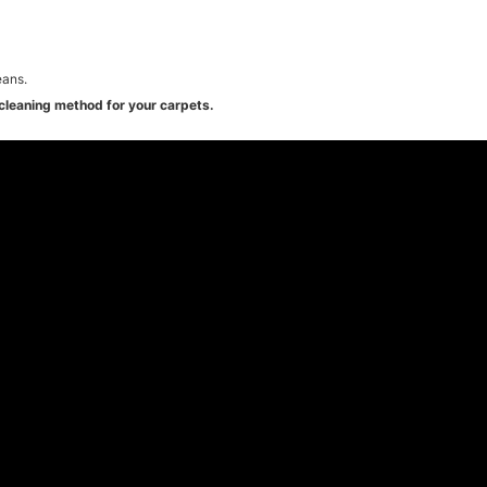
eans.
cleaning method for your carpets.