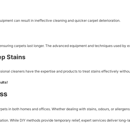
uipment can result in ineffective cleaning and quicker carpet deterioration.
 ensuring carpets last longer. The advanced equipment and techniques used by exp
ep Stains
onal cleaners have the expertise and products to treat stains effectively withou
ults!
ess
carpets in both homes and offices. Whether dealing with stains, odours, or allerge
ion. While DIY methods provide temporary relief, expert services deliver long-la