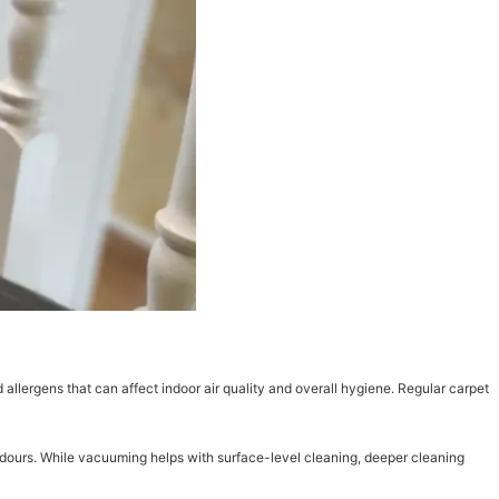
 allergens that can affect indoor air quality and overall hygiene. Regular carpet
odours. While vacuuming helps with surface-level cleaning, deeper cleaning