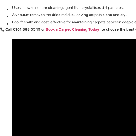
Uses a low-moisture cleaning agent that crystallises dirt particles.
A vacuum removes the dried residue, leaving carpets clean and dry.
Eco-friendly and cost-effective for maintaining carpets between deep cl
📞
Call 0161 388 3549 or
Book a Carpet Cleaning Today!
to choose the best 