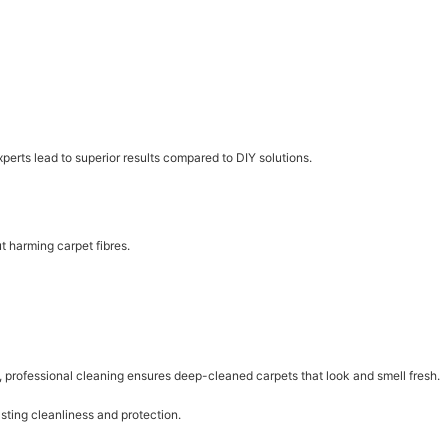
erts lead to superior results compared to DIY solutions.
t harming carpet fibres.
ns, professional cleaning ensures deep-cleaned carpets that look and smell fresh.
sting cleanliness and protection.