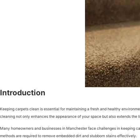
Introduction
Keeping carpets clean is essential for maintaining a fresh and healthy environmen
cleaning not only enhances the appearance of your space but also extends the li
Many homeowners and businesses in Manchester face challenges in keeping carpets
methods are required to remove embedded dirt and stubborn stains effectively.