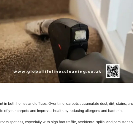
t in both homes and offices. Over time, carpets accumulate dust, dirt, stains, and
fe of your carpets and improves health by reducing allergens and bacteria.
 spotless, especially with high foot traffic, accidental spills, and persistent 