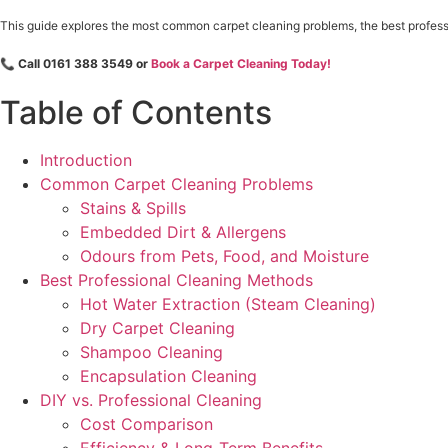
This guide explores the most common carpet cleaning problems, the best professi
📞
Call 0161 388 3549 or
Book a Carpet Cleaning Today!
Table of Contents
Introduction
Common Carpet Cleaning Problems
Stains & Spills
Embedded Dirt & Allergens
Odours from Pets, Food, and Moisture
Best Professional Cleaning Methods
Hot Water Extraction (Steam Cleaning)
Dry Carpet Cleaning
Shampoo Cleaning
Encapsulation Cleaning
DIY vs. Professional Cleaning
Cost Comparison