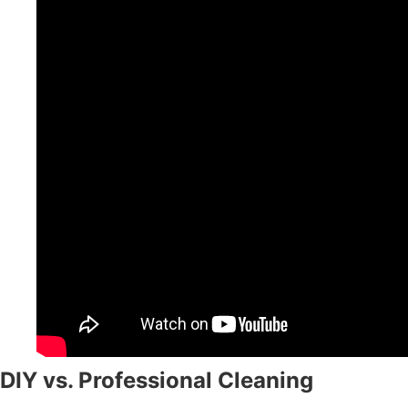
DIY vs. Professional Cleaning