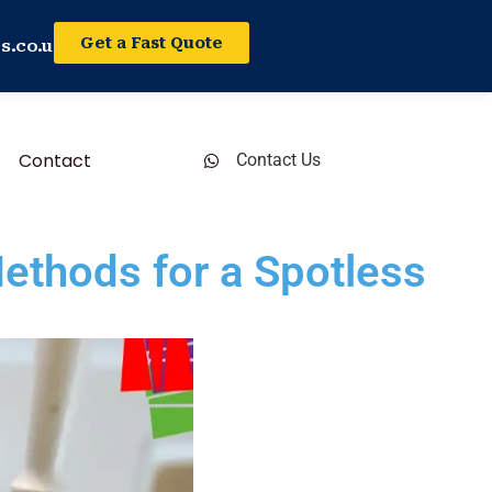
Get a Fast Quote
s.co.uk
Contact
Contact Us
ethods for a Spotless