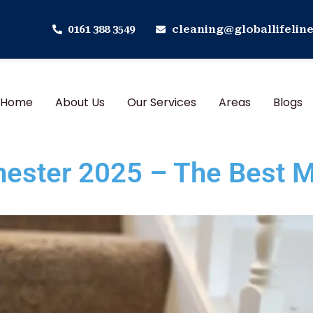
0161 388 3549
cleaning@globallifeline
Home
About Us
Our Services
Areas
Blogs
hester 2025 – The Best M