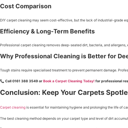
Cost Comparison
DIY carpet cleaning may seem cost-effective, but the lack of industrial-grade eq
Efficiency & Long-Term Benefits
Professional carpet cleaning removes deep-seated dirt, bacteria, and allergens,
Why Professional Cleaning is Better for De
Tough stains require specialised treatment to prevent permanent damage. Professi
📞
Call 0161 388 3549 or
Book a Carpet Cleaning Today!
for professional res
Conclusion: Keep Your Carpets Spotl
Carpet cleaning
is essential for maintaining hygiene and prolonging the life of 
The best cleaning method depends on your carpet type and level of dirt accumulat