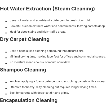
Hot Water Extraction (Steam Cleaning)
Uses hot water and eco-friendly detergent to break down dirt.
Powerful suction extracts water and contaminants, leaving carpets deep
Ideal for deep stains and high-traffic areas.
Dry Carpet Cleaning
Uses a specialised cleaning compound that absorbs dirt.
Minimal drying time, making it perfect for offices and commercial spaces.
No moisture means no risk of mould or mildew.
Shampoo Cleaning
Involves applying a foamy detergent and scrubbing carpets with a rotary 
Effective for heavy-duty cleaning but requires longer drying times.
Best for carpets with deep-set dirt and grime.
Encapsulation Cleaning