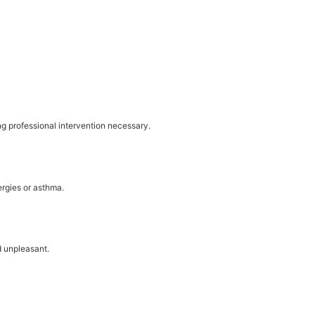
g professional intervention necessary.
ergies or asthma.
d unpleasant.