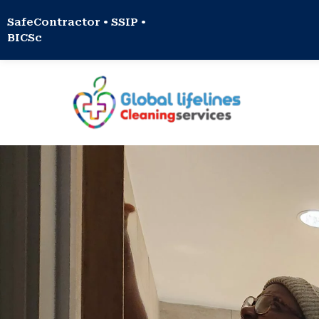
SafeContractor • SSIP •
BICSc