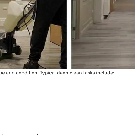
ype and condition. Typical deep clean tasks include: