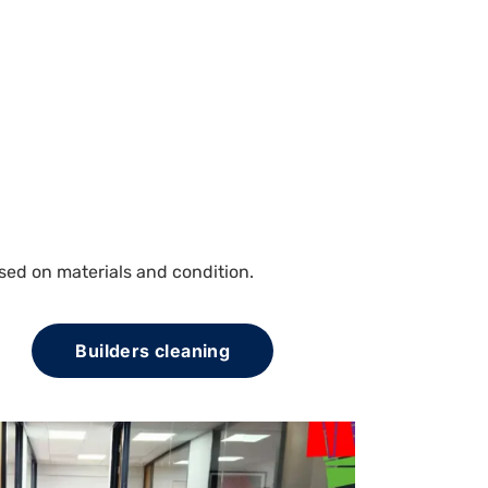
sed on materials and condition.
Builders cleaning