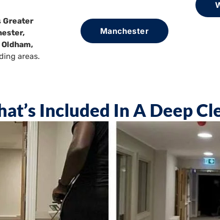
W
s
Greater
Manchester
ester,
, Oldham,
ding areas.
at’s Included In A Deep Cl