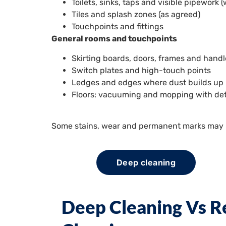
Toilets, sinks, taps and visible pipework
Tiles and splash zones (as agreed)
Touchpoints and fittings
General rooms and touchpoints
Skirting boards, doors, frames and hand
Switch plates and high-touch points
Ledges and edges where dust builds up
Floors: vacuuming and mopping with det
Some stains, wear and permanent marks may no
Deep cleaning
Deep Cleaning Vs R