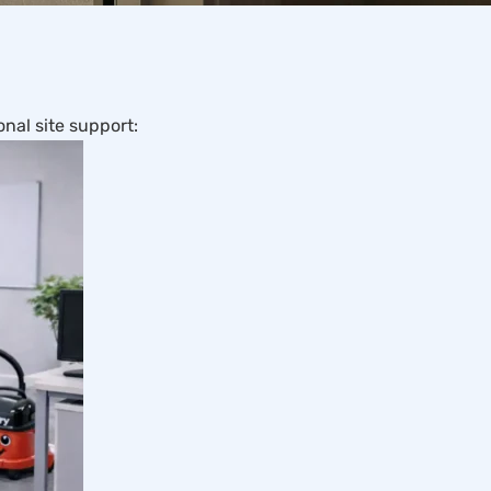
nal site support: