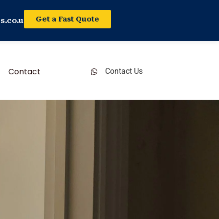
Get a Fast Quote
s.co.uk
Contact
Contact Us