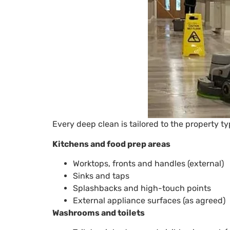
Every deep clean is tailored to the property t
Kitchens and food prep areas
Worktops, fronts and handles (external)
Sinks and taps
Splashbacks and high-touch points
External appliance surfaces (as agreed)
Washrooms and toilets