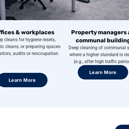
ffices & workplaces
Property managers 
p cleans for hygiene resets,
communal buildin
ic cleans, or preparing spaces
Deep cleaning of communal 
isitors, audits or reoccupation.
where a higher standard is re
(e.g., after high traffic perio
Learn More
Learn More