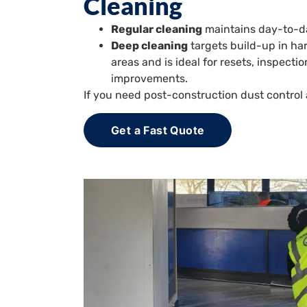
Cleaning
Regular cleaning
maintains day-to-da
Deep cleaning
targets build-up in h
areas and is ideal for resets, inspect
improvements.
If you need post-construction dust contro
Get a Fast Quote