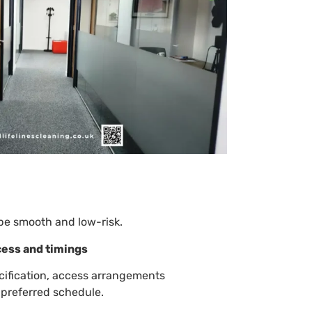
be smooth and low-risk.
cess and timings
cification, access arrangements
 preferred schedule.