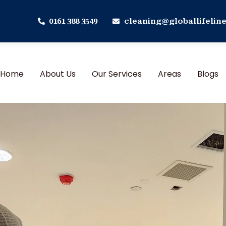
0161 388 3549
cleaning@globallifeline
Home
About Us
Our Services
Areas
Blogs