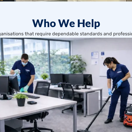
Who We Help
anisations that require dependable standards and professio