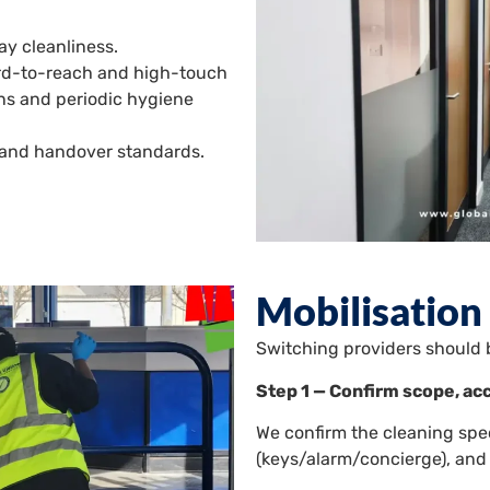
y cleanliness.
ard-to-reach and high-touch
ions and periodic hygiene
l and handover standards.
Mobilisation
Switching providers should 
Step 1 — Confirm scope, ac
We confirm the cleaning spe
(keys/alarm/concierge), and