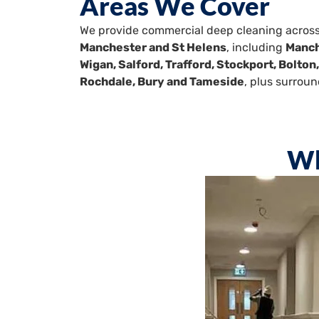
Areas We Cover
We provide commercial deep cleaning acros
Manchester and St Helens
, including
Manch
Wigan, Salford, Trafford, Stockport, Bolton
Rochdale, Bury and Tameside
, plus surroun
Wh