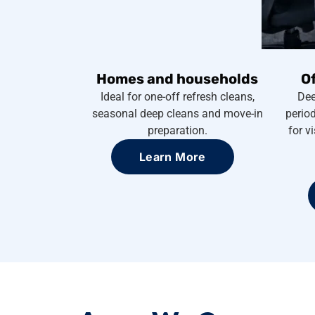
Homes and households
O
Ideal for one-off refresh cleans,
Dee
seasonal deep cleans and move-in
period
preparation.
for v
Learn More