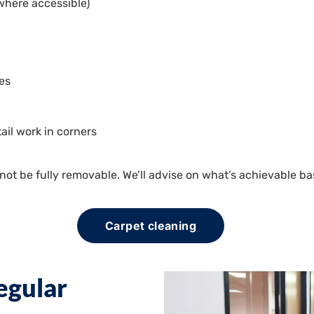
 (where accessible)
les
ail work in corners
t be fully removable. We’ll advise on what’s achievable ba
Carpet cleaning
egular