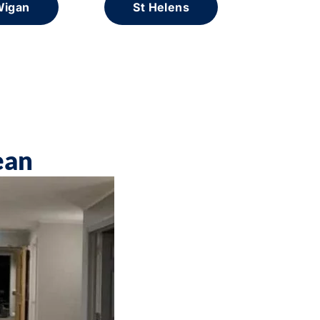
igan
St Helens
ean