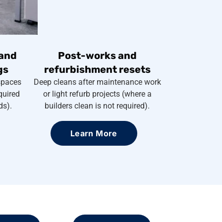
and
Post-works and
gs
refurbishment resets
spaces
Deep cleans after maintenance work
quired
or light refurb projects (where a
ds).
builders clean is not required).
Learn More