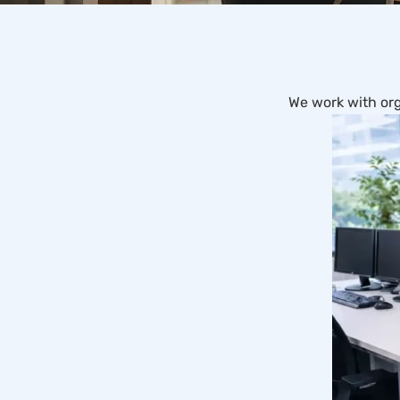
We work with org