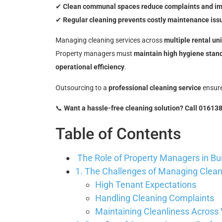
✔
Clean communal spaces reduce complaints and imp
✔
Regular cleaning prevents costly maintenance iss
Managing cleaning services across
multiple rental un
Property managers must
maintain high hygiene stan
operational efficiency
.
Outsourcing to a
professional cleaning service
ensur
📞
Want a hassle-free cleaning solution? Call 01613
Table of Contents
The Role of Property Managers in Bu
1. The Challenges of Managing Cleani
High Tenant Expectations
Handling Cleaning Complaints
Maintaining Cleanliness Across 