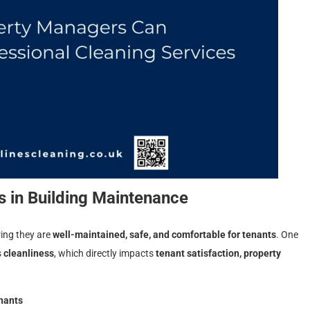
 in Building Maintenance
ring they are
well-maintained, safe, and comfortable for tenants
. One
s
cleanliness
, which directly impacts
tenant satisfaction, property
enants