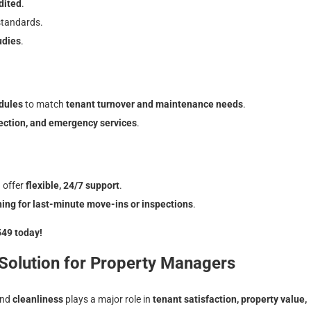
dited
.
standards.
udies
.
dules
to match
tenant turnover and maintenance needs
.
fection, and emergency services
.
 offer
flexible, 24/7 support
.
ng for last-minute move-ins or inspections
.
549 today!
 Solution for Property Managers
and
cleanliness
plays a major role in
tenant satisfaction, property value,