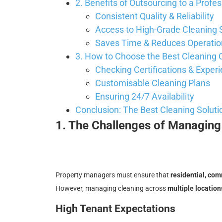
2. Benefits of Outsourcing to a Prof
Consistent Quality & Reliability
Access to High-Grade Cleaning 
Saves Time & Reduces Operatio
3. How to Choose the Best Cleanin
Checking Certifications & Exper
Customisable Cleaning Plans
Ensuring 24/7 Availability
Conclusion: The Best Cleaning Soluti
1. The Challenges of Managing 
Property managers must ensure that
residential, co
However, managing cleaning across
multiple location
High Tenant Expectations