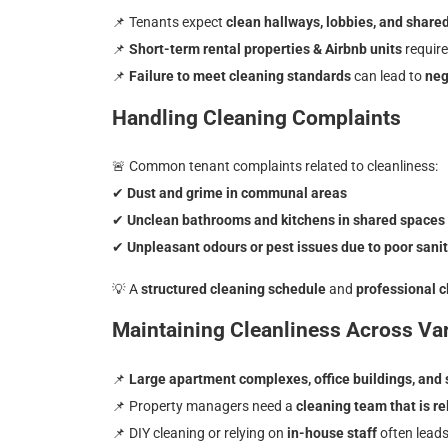
📌
Tenants expect
clean hallways, lobbies, and share
📌
Short-term rental properties & Airbnb units
requir
📌
Failure to meet cleaning standards
can lead to
neg
Handling Cleaning Complaints
🚨
Common tenant complaints related to cleanliness:
✔
Dust and grime in communal areas
✔
Unclean bathrooms and kitchens in shared spaces
✔
Unpleasant odours or pest issues due to poor sani
💡
A
structured cleaning schedule
and
professional c
Maintaining Cleanliness Across Var
📌
Large apartment complexes, office buildings, an
📌 Property managers need a
cleaning team that is rel
📌 DIY cleaning or relying on
in-house staff
often lead