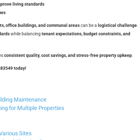
rove living standards
ues
its, office buildings, and communal areas
can be a
logistical challenge
.
dards
while balancing
tenant expectations, budget constraints, and
es
consistent quality, cost savings, and stress-free property upkeep
.
883549 today!
ilding Maintenance
ng for Multiple Properties
Various Sites