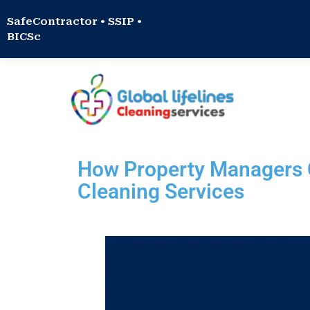
SafeContractor • SSIP •
BICSc
How Property Managers C
Cleaning Services