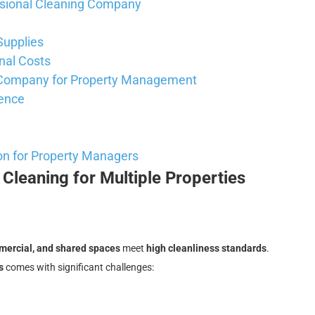
essional Cleaning Company
Supplies
nal Costs
g Company for Property Management
ience
on for Property Managers
Cleaning for Multiple Properties
mmercial, and shared spaces
meet
high cleanliness standards
.
s
comes with significant challenges: