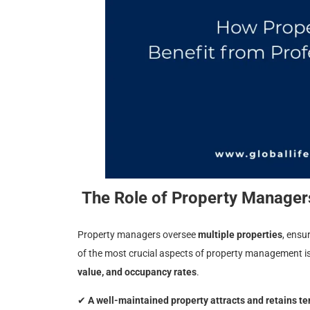
The Role of Property Managers
Property managers oversee
multiple properties
, ensu
of the most crucial aspects of property management i
value, and occupancy rates
.
✔
A well-maintained property attracts and retains t