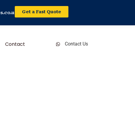
Get a Fast Quote
s.co.uk
Contact
Contact Us