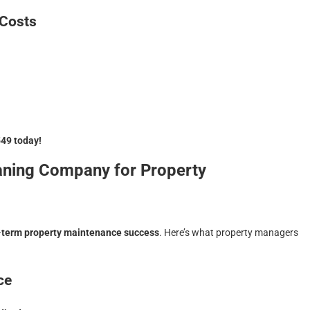
 Costs
549 today!
aning Company for Property
-term property maintenance success
. Here’s what property managers
ce