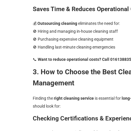
Saves Time & Reduces Operational
💰
Outsourcing cleaning
eliminates the need for:
🚫
Hiring and managing in-house cleaning staff
🚫
Purchasing expensive cleaning equipment
🚫
Handling last-minute cleaning emergencies
📞
Want to reduce operational costs? Call 01613883
3. How to Choose the Best Cle
Management
Finding the
right cleaning service
is essential for
long
should look for:
Checking Certifications & Experien