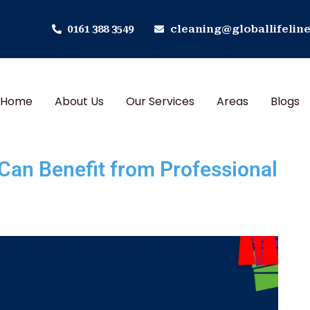
0161 388 3549
cleaning@globallifeline
Home
About Us
Our Services
Areas
Blogs
an Benefit from Professional