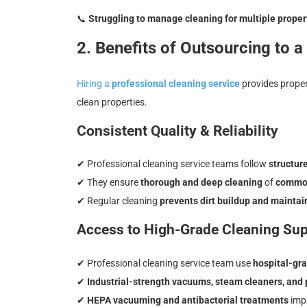
📞
Struggling to manage cleaning for multiple prope
2. Benefits of Outsourcing to 
Hiring a
professional cleaning service
provides prope
clean properties.
Consistent Quality & Reliability
✔ Professional cleaning service teams follow
structur
✔ They ensure
thorough and deep cleaning
of
common 
✔ Regular cleaning
prevents dirt buildup and maintai
Access to High-Grade Cleaning Sup
✔ Professional cleaning service team use
hospital-gra
✔
Industrial-strength vacuums, steam cleaners, and
✔
HEPA vacuuming and antibacterial treatments
imp