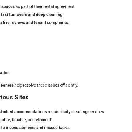
d spaces
as part of their rental agreement.
e
fast turnovers and deep cleaning
.
ative reviews and tenant complaints
.
tation
leaners
help resolve these issues efficiently.
ious Sites
d student accommodations
require
daily cleaning
services
.
iable, flexible, and efficient
.
s to
inconsistencies and missed tasks
.