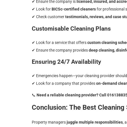
✔
Ensure the company is
licensed, insured, and accre
✔
Look for
BICSc-certified cleaners
for professional 
✔
Check customer
testimonials, reviews, and case st
Customisable Cleaning Plans
✔
Look for a service that offers
custom cleaning sche
✔
Ensure the company provides
deep cleaning, disin
Ensuring 24/7 Availability
✔
Emergencies happen—your cleaning provider should
✔
Look for a company that provides
on-demand cleani
📞
Need a reliable cleaning provider? Call 01613883
Conclusion: The Best Cleaning
Property managers
juggle multiple responsibilities
, 