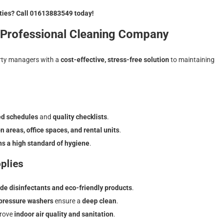
rties? Call 01613883549 today!
a Professional Cleaning Company
rty managers with a
cost-effective, stress-free solution
to maintaining
ed schedules
and
quality checklists
.
areas, office spaces, and rental units
.
ns a high standard of hygiene
.
plies
de disinfectants and eco-friendly products
.
 pressure washers
ensure a
deep clean
.
rove
indoor air quality and sanitation
.