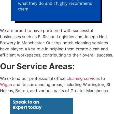
We are proud to have partnered with successful
businesses such as El Rishon Logistics and Joseph Holt
Brewery in Manchester. Our top-notch cleaning services
have played a key role in helping them create clean and
efficient workspaces, contributing to their overall success.
Our Service Areas:
We extend our professional office
cleaning services
to
Wigan
and its surrounding areas, including Warrington, St
Helens, Bolton, and various parts of Greater Manchester.