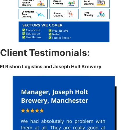
Client Testimonials:
El Rishon Logistics and Joseph Holt Brewery