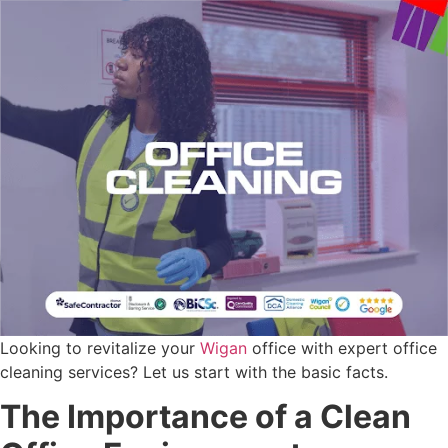
Looking to revitalize your
Wigan
office with expert office
cleaning services? Let us start with the basic facts.
The Importance of a Clean