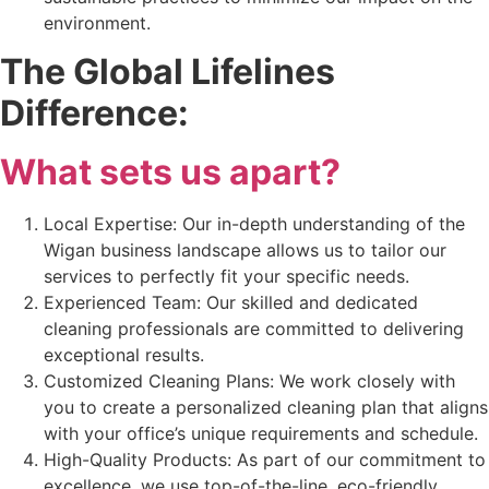
environment.
The Global Lifelines
Difference:
What sets us apart?
Local Expertise: Our in-depth understanding of the
Wigan business landscape allows us to tailor our
services to perfectly fit your specific needs.
Experienced Team: Our skilled and dedicated
cleaning professionals are committed to delivering
exceptional results.
Customized Cleaning Plans: We work closely with
you to create a personalized cleaning plan that aligns
with your office’s unique requirements and schedule.
High-Quality Products: As part of our commitment to
excellence, we use top-of-the-line, eco-friendly