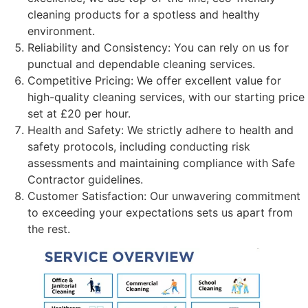
cleaning products for a spotless and healthy
environment.
Reliability and Consistency: You can rely on us for
punctual and dependable cleaning services.
Competitive Pricing: We offer excellent value for
high-quality cleaning services, with our starting price
set at £20 per hour.
Health and Safety: We strictly adhere to health and
safety protocols, including conducting risk
assessments and maintaining compliance with Safe
Contractor guidelines.
Customer Satisfaction: Our unwavering commitment
to exceeding your expectations sets us apart from
the rest.