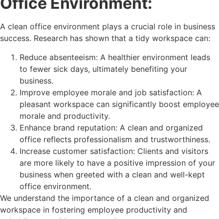
Office Environment:
A clean office environment plays a crucial role in business
success. Research has shown that a tidy workspace can:
Reduce absenteeism: A healthier environment leads
to fewer sick days, ultimately benefiting your
business.
Improve employee morale and job satisfaction: A
pleasant workspace can significantly boost employee
morale and productivity.
Enhance brand reputation: A clean and organized
office reflects professionalism and trustworthiness.
Increase customer satisfaction: Clients and visitors
are more likely to have a positive impression of your
business when greeted with a clean and well-kept
office environment.
We understand the importance of a clean and organized
workspace in fostering employee productivity and