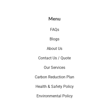
Menu
FAQs
Blogs
About Us
Contact Us / Quote
Our Services
Carbon Reduction Plan
Health & Safety Policy
Environmental Policy