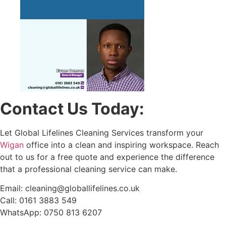
Contact Us Today:
Let Global Lifelines Cleaning Services transform your
Wigan
office into a clean and inspiring workspace. Reach
out to us for a free quote and experience the difference
that a professional cleaning service can make.
Email: cleaning@globallifelines.co.uk
Call: 0161 3883 549
WhatsApp: 0750 813 6207