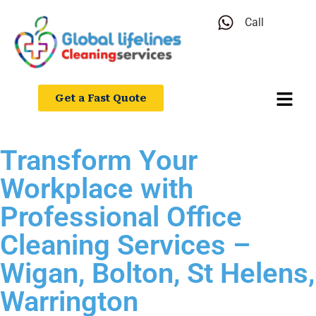
Call
Get a Fast Quote
Transform Your
Workplace with
Professional Office
Cleaning Services –
Wigan, Bolton, St Helens,
Warrington