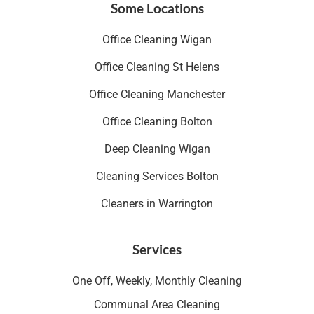
Some Locations
Office Cleaning Wigan
Office Cleaning St Helens
Office Cleaning Manchester
Office Cleaning Bolton
Deep Cleaning Wigan
Cleaning Services Bolton
Cleaners in Warrington
Services
One Off, Weekly, Monthly Cleaning
Communal Area Cleaning