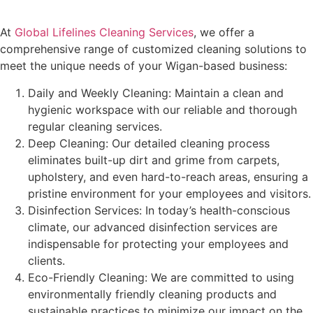
At
Global Lifelines Cleaning Services
, we offer a
comprehensive range of customized cleaning solutions to
meet the unique needs of your Wigan-based business:
Daily and Weekly Cleaning: Maintain a clean and
hygienic workspace with our reliable and thorough
regular cleaning services.
Deep Cleaning: Our detailed cleaning process
eliminates built-up dirt and grime from carpets,
upholstery, and even hard-to-reach areas, ensuring a
pristine environment for your employees and visitors.
Disinfection Services: In today’s health-conscious
climate, our advanced disinfection services are
indispensable for protecting your employees and
clients.
Eco-Friendly Cleaning: We are committed to using
environmentally friendly cleaning products and
sustainable practices to minimize our impact on the