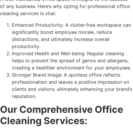
of any business. Here’s why opting for professional office
cleaning services is vital:
Enhanced Productivity: A clutter-free workspace can
significantly boost employee morale, reduce
distractions, and ultimately increase overall
productivity.
Improved Health and Well-being: Regular cleaning
helps to prevent the spread of germs and allergens,
creating a healthier environment for your employees.
Stronger Brand Image: A spotless office reflects
professionalism and leaves a positive impression on
clients and visitors, ultimately enhancing your brand’s
reputation.
Our Comprehensive Office
Cleaning Services: