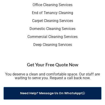
Office Cleaning Services
End of Tenancy Cleaning
Carpet Cleaning Services
Domestic Cleaning Services
Commercial Cleaning Services
Deep Cleaning Services
Get Your Free Quote Now
You deserve a clean and comfortable space. Our staff are
waiting to serve you. Request a call back now.
Need Help? Message Us On WhatsApp!