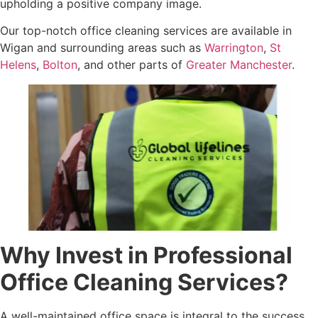
upholding a positive company image.
Our top-notch office cleaning services are available in
Wigan and surrounding areas such as
Warrington
,
St
Helens
,
Bolton
, and other parts of
Greater Manchester
.
Why Invest in Professional
Office Cleaning Services?
A well-maintained office space is integral to the success