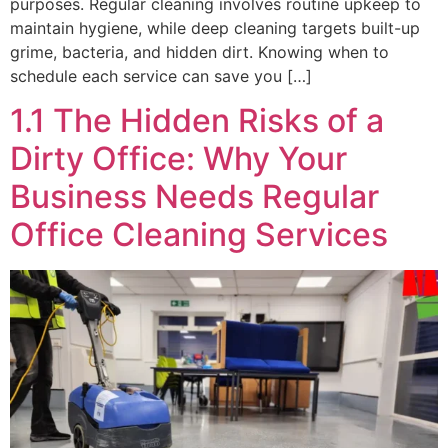
purposes. Regular cleaning involves routine upkeep to
maintain hygiene, while deep cleaning targets built-up
grime, bacteria, and hidden dirt. Knowing when to
schedule each service can save you […]
1.1 The Hidden Risks of a
Dirty Office: Why Your
Business Needs Regular
Office Cleaning Services