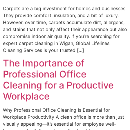
Carpets are a big investment for homes and businesses.
They provide comfort, insulation, and a bit of luxury.
However, over time, carpets accumulate dirt, allergens,
and stains that not only affect their appearance but also
compromise indoor air quality. If you’re searching for
expert carpet cleaning in Wigan, Global Lifelines
Cleaning Services is your trusted […]
The Importance of
Professional Office
Cleaning for a Productive
Workplace
Why Professional Office Cleaning Is Essential for
Workplace Productivity A clean office is more than just
visually appealing—it’s essential for employee well-