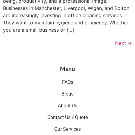
being, productivity, and a professional image.
Businesses in Manchester, Liverpool, Wigan, and Bolton
are increasingly investing in office cleaning services.
They want to maintain hygiene and efficiency. Whether
you are a small business or […]
Next
→
Menu
FAQs
Blogs
About Us
Contact Us / Quote
Our Services