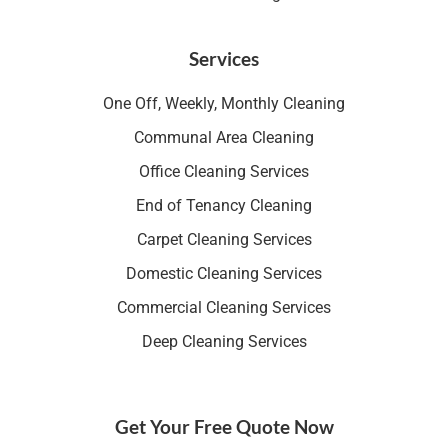
Services
One Off, Weekly, Monthly Cleaning
Communal Area Cleaning
Office Cleaning Services
End of Tenancy Cleaning
Carpet Cleaning Services
Domestic Cleaning Services
Commercial Cleaning Services
Deep Cleaning Services
Get Your Free Quote Now