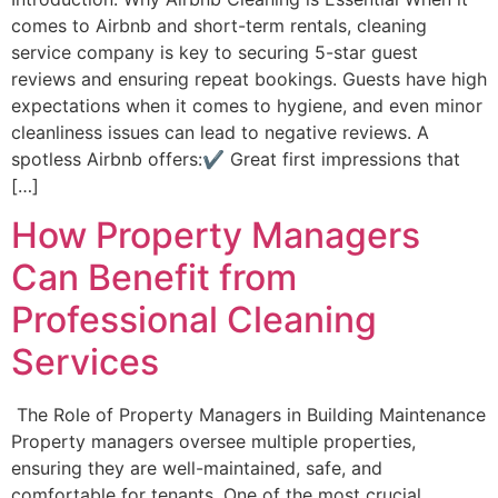
comes to Airbnb and short-term rentals, cleaning
service company is key to securing 5-star guest
reviews and ensuring repeat bookings. Guests have high
expectations when it comes to hygiene, and even minor
cleanliness issues can lead to negative reviews. A
spotless Airbnb offers:✔ Great first impressions that
[…]
How Property Managers
Can Benefit from
Professional Cleaning
Services
The Role of Property Managers in Building Maintenance
Property managers oversee multiple properties,
ensuring they are well-maintained, safe, and
comfortable for tenants. One of the most crucial