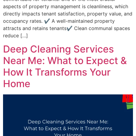
aspects of property management is cleanliness, which
directly impacts tenant satisfaction, property value, and
occupancy rates. ✔ A well-maintained property
attracts and retains tenants✔ Clean communal spaces
reduce […]
Deep Cleaning Services
Near Me: What to Expect &
How It Transforms Your
Home