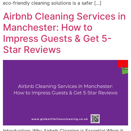
eco-friendly cleaning solutions is a safer […]
Airbnb Cleaning Services in
Manchester: How to
Impress Guests & Get 5-
Star Reviews
Introduction: Why Airbnb Cleaning is Essential When it