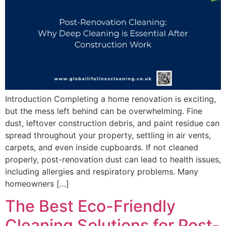
Introduction Completing a home renovation is exciting,
but the mess left behind can be overwhelming. Fine
dust, leftover construction debris, and paint residue can
spread throughout your property, settling in air vents,
carpets, and even inside cupboards. If not cleaned
properly, post-renovation dust can lead to health issues,
including allergies and respiratory problems. Many
homeowners […]
The Best Eco-Friendly
Cleaning Solutions for Post-