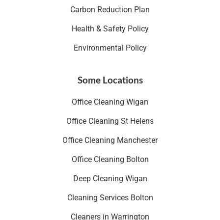
Carbon Reduction Plan
Health & Safety Policy
Environmental Policy
Some Locations
Office Cleaning Wigan
Office Cleaning St Helens
Office Cleaning Manchester
Office Cleaning Bolton
Deep Cleaning Wigan
Cleaning Services Bolton
Cleaners in Warrington