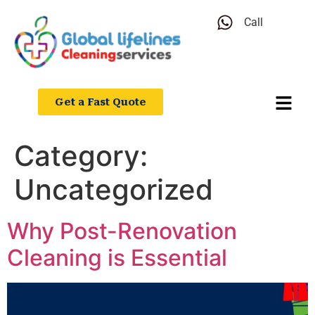
Call
Get a Fast Quote
Category:
Uncategorized
Why Post-Renovation
Cleaning is Essential