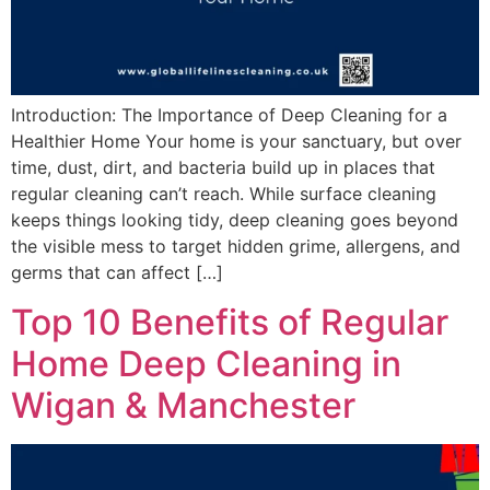
Introduction: The Importance of Deep Cleaning for a
Healthier Home Your home is your sanctuary, but over
time, dust, dirt, and bacteria build up in places that
regular cleaning can’t reach. While surface cleaning
keeps things looking tidy, deep cleaning goes beyond
the visible mess to target hidden grime, allergens, and
germs that can affect […]
Top 10 Benefits of Regular
Home Deep Cleaning in
Wigan & Manchester