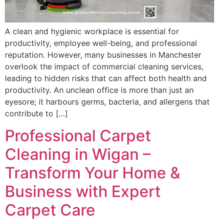
A clean and hygienic workplace is essential for
productivity, employee well-being, and professional
reputation. However, many businesses in Manchester
overlook the impact of commercial cleaning services,
leading to hidden risks that can affect both health and
productivity. An unclean office is more than just an
eyesore; it harbours germs, bacteria, and allergens that
contribute to […]
Professional Carpet
Cleaning in Wigan –
Transform Your Home &
Business with Expert
Carpet Care