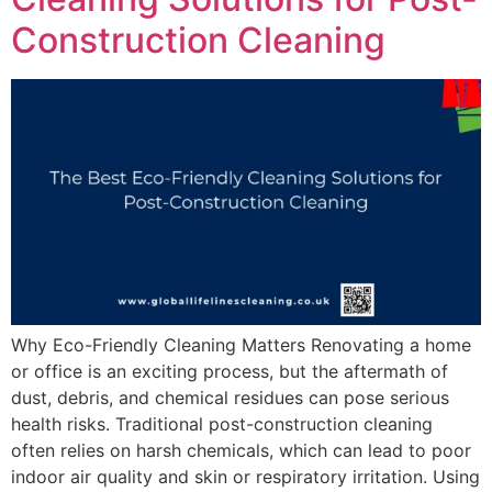
Construction Cleaning
Why Eco-Friendly Cleaning Matters Renovating a home
or office is an exciting process, but the aftermath of
dust, debris, and chemical residues can pose serious
health risks. Traditional post-construction cleaning
often relies on harsh chemicals, which can lead to poor
indoor air quality and skin or respiratory irritation. Using