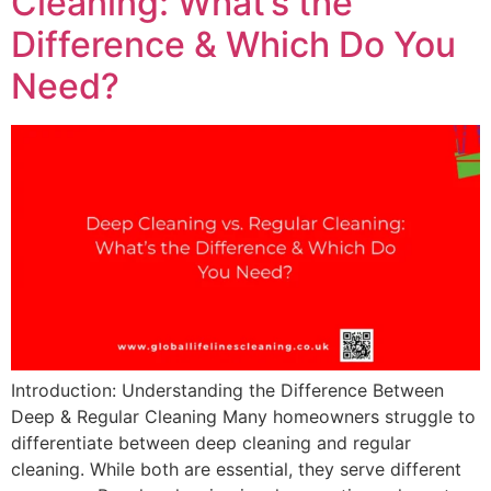
Cleaning: What’s the
Difference & Which Do You
Need?
Introduction: Understanding the Difference Between
Deep & Regular Cleaning Many homeowners struggle to
differentiate between deep cleaning and regular
cleaning. While both are essential, they serve different