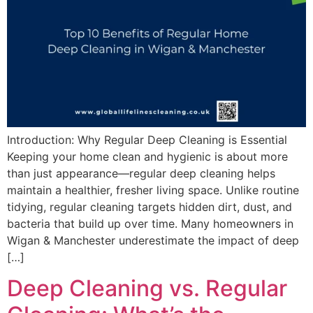
Introduction: Why Regular Deep Cleaning is Essential
Keeping your home clean and hygienic is about more
than just appearance—regular deep cleaning helps
maintain a healthier, fresher living space. Unlike routine
tidying, regular cleaning targets hidden dirt, dust, and
bacteria that build up over time. Many homeowners in
Wigan & Manchester underestimate the impact of deep
[…]
Deep Cleaning vs. Regular