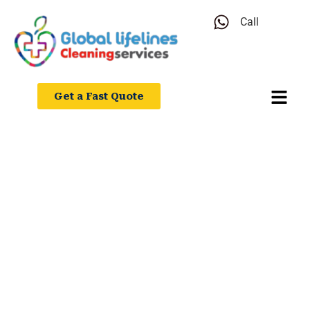
Call
Get a Fast Quote