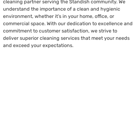
cleaning partner serving the Standish community. We
understand the importance of a clean and hygienic
environment, whether it’s in your home, office, or
commercial space. With our dedication to excellence and
commitment to customer satisfaction, we strive to
deliver superior cleaning services that meet your needs
and exceed your expectations.