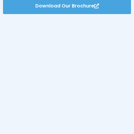
Download Our Brochure