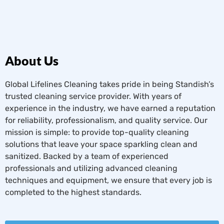
About Us
Global Lifelines Cleaning takes pride in being Standish’s
trusted cleaning service provider. With years of
experience in the industry, we have earned a reputation
for reliability, professionalism, and quality service. Our
mission is simple: to provide top-quality cleaning
solutions that leave your space sparkling clean and
sanitized. Backed by a team of experienced
professionals and utilizing advanced cleaning
techniques and equipment, we ensure that every job is
completed to the highest standards.