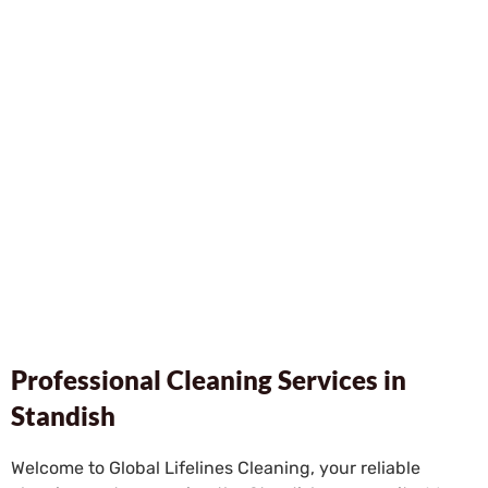
Professional Cleaning Services in
Standish
Welcome to Global Lifelines Cleaning, your reliable